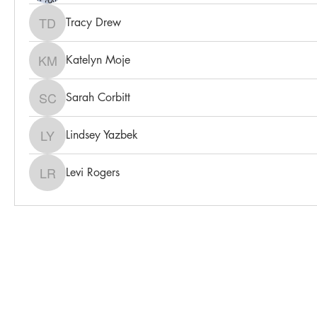
Tracy Drew
Tracy Drew
Katelyn Moje
Katelyn Moje
Sarah Corbitt
Sarah Corbitt
Lindsey Yazbek
Lindsey Yazbek
Levi Rogers
Levi Rogers