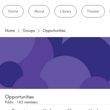
Home
About
Library
Theater
Home
Groups
Opportunities
Opportunities
Public
·
185 members