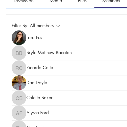
Discussion
Media
Files
Members
Filter By:
All members
Lara Pes
Bryle Matthew Bacatan
Bryle Matthew Bacatan
Ricardo Cotte
Ricardo Cotte
Dan Doyle
Colette Baker
Colette Baker
Alyssa Ford
Alyssa Ford