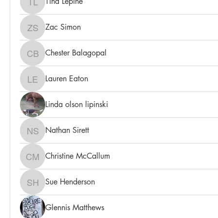
Tina Lepine
Tina Lepine
Zac Simon
Zac Simon
Chester Balagopal
Chester Balagopal
Lauren Eaton
Lauren Eaton
Linda olson lipinski
Nathan Sirett
Nathan Sirett
Christine McCallum
Christine McCallum
Sue Henderson
Sue Henderson
Glennis Matthews