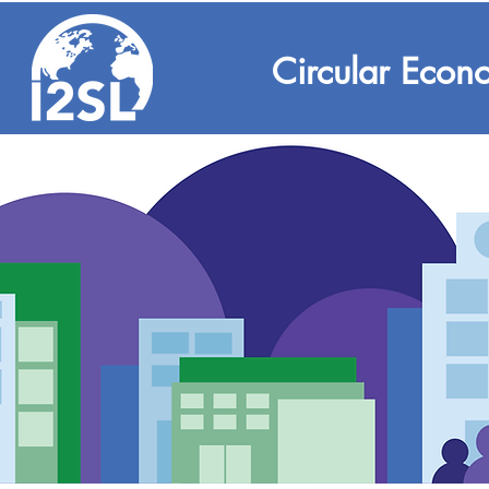
Circular Econ