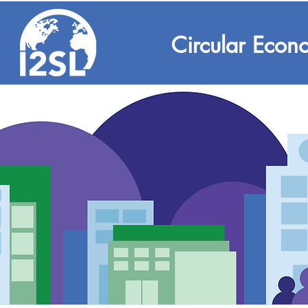
Circular Econ