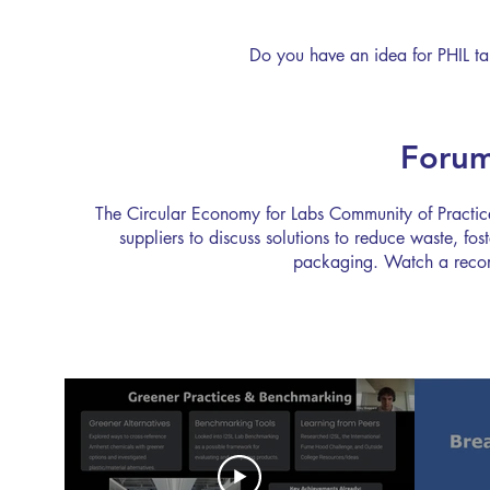
successf
hibernat
Do you have an idea for PHIL t
Shut the
Forum
The Circular Economy for Labs Community of Practice 
suppliers to discuss solutions to reduce waste, fo
packaging. Watch a recordi