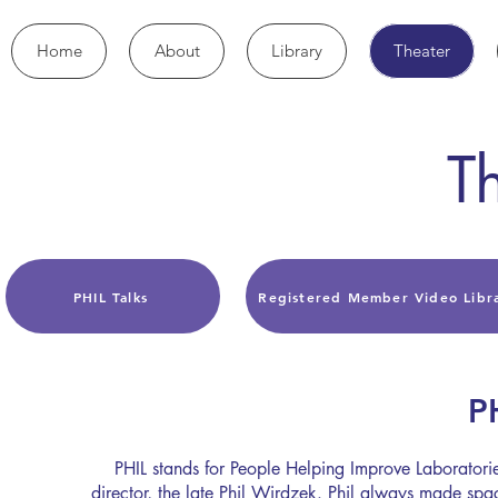
Home
About
Library
Theater
T
PHIL Talks
Registered Member Video Libr
P
PHIL stands for People Helping Improve Laboratories
director, the late Phil Wirdzek. Phil always made spa