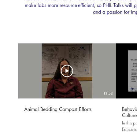
make labs more resource-efficient, so PHIL Talks will
and a passion for im
13:53
Animal Bedding Compost Efforts
Behavi
Culture
In this 
Educati
how Bost