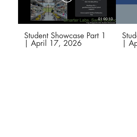
01:00:10
Student Showcase Part 1
Stud
| April 17, 2026
| Ap
This
website
is
Sustainable La