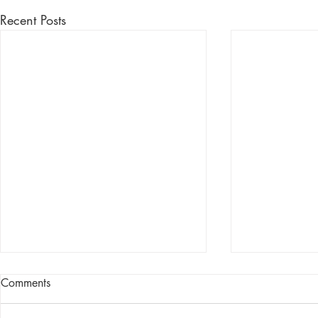
Recent Posts
Comments