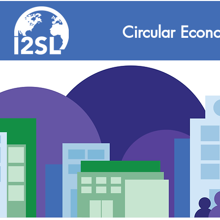
Circular Econ