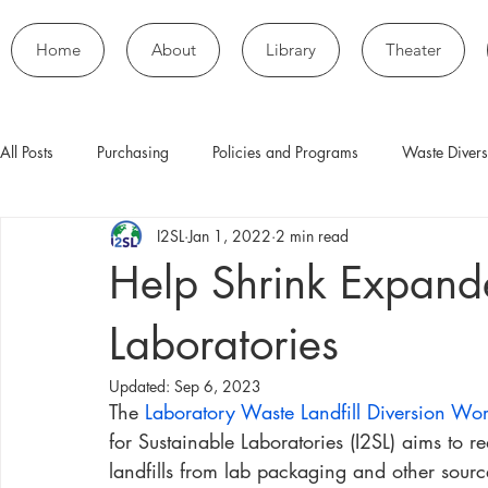
Home
About
Library
Theater
All Posts
Purchasing
Policies and Programs
Waste Divers
I2SL
Jan 1, 2022
2 min read
Help Shrink Expande
Laboratories
Updated:
Sep 6, 2023
The 
Laboratory Waste Landfill Diversion Wo
for Sustainable Laboratories (I2SL) aims to 
landfills from lab packaging and other sour