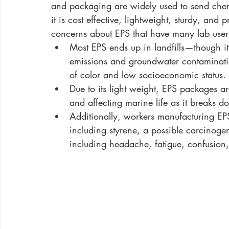
and packaging are widely used to send chemi
it is cost effective, lightweight, sturdy, and
concerns about EPS that have many lab users 
Most EPS ends up in landfills—though it
emissions and groundwater contaminati
of color and low socioeconomic status. 
Due to its light weight, EPS packages a
and affecting marine life as it breaks d
Additionally, workers manufacturing EPS
including styrene, a possible carcinoge
including headache, fatigue, confusion, 