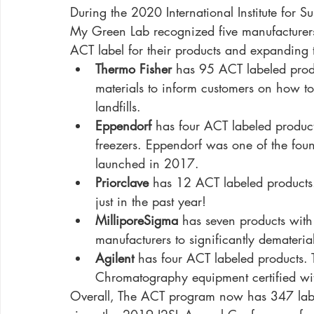
During the 2020 International Institute for Su
My Green Lab recognized five manufacturer
ACT label for their products and expanding 
Thermo Fisher
 has 95 ACT labeled prod
materials to inform customers on how to
landfills.
Eppendorf
 has four ACT labeled produc
freezers. Eppendorf was one of the fou
launched in 2017. 
Priorclave
 has 12 ACT labeled product
just in the past year!
MilliporeSigma
 has seven products with
manufacturers to significantly demateri
Agilent
 has four ACT labeled products. T
Chromatography equipment certified wi
Overall, The ACT program now has 347 labe