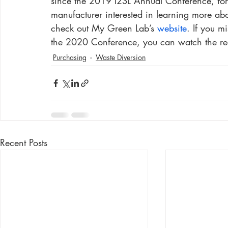
since the 2019 I2SL Annual Conference, for 
manufacturer interested in learning more abo
check out My Green Lab’s 
website
. If you 
the 2020 Conference, you can watch the re
Purchasing
Waste Diversion
Recent Posts