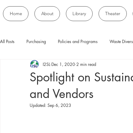
Home
About
Library
Theater
All Posts
Purchasing
Policies and Programs
Waste Divers
I2SL
Dec 1, 2020
2 min read
Spotlight on Sustai
and Vendors
Updated:
Sep 6, 2023