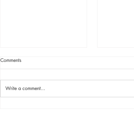
Comments
Write a comment...
Breaking Down Animal
Make Space f
Bedding Compost: The UAB
Your Lab
Experience