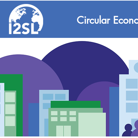
Circular Econ