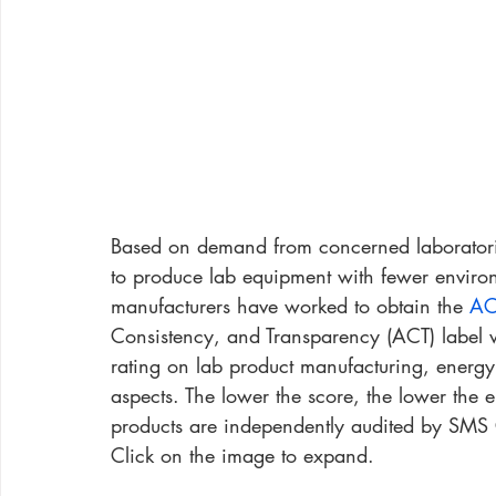
Based on demand from concerned laboratori
to produce lab equipment with fewer environm
manufacturers have worked to obtain the 
AC
Consistency, and Transparency (ACT) label wo
rating on lab product manufacturing, energy
aspects. The lower the score, the lower the 
products are independently audited by SMS 
Click on the image to expand.