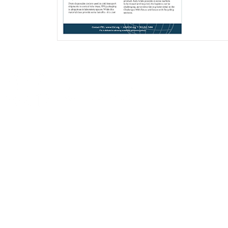
This
website
is
Sustainable La