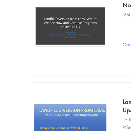
Now
I2SL
Ope
Lan
Ups
Dr. 
Weis