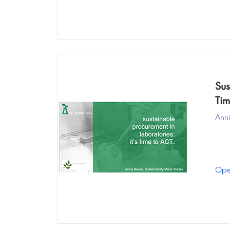
Sus
Tim
Anni
Ope