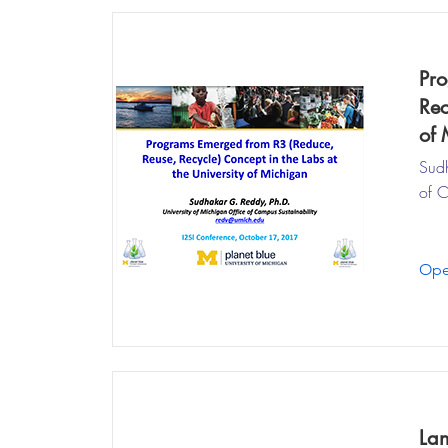
Pro
Rec
of 
Sudh
of C
Ope
Lan