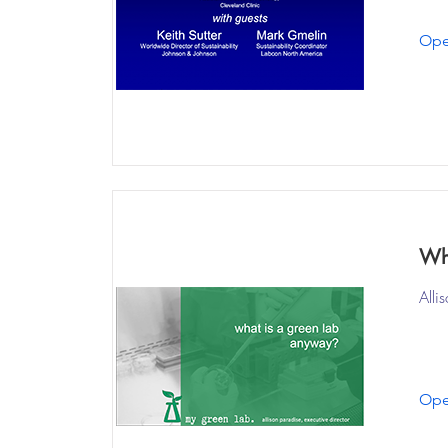
Ope
Wh
Alli
Ope