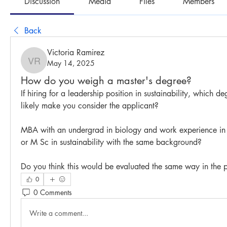
Discussion
Media
Files
Members
Back
Victoria Ramirez
May 14, 2025
Victoria Ramirez
How do you weigh a master's degree?
If hiring for a leadership position in sustainability, which d
likely make you consider the applicant? 
MBA with an undergrad in biology and work experience in sus
or M Sc in sustainability with the same background? 
Do you think this would be evaluated the same way in the p
0
0 Comments
Write a comment...