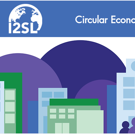
Circular Econ