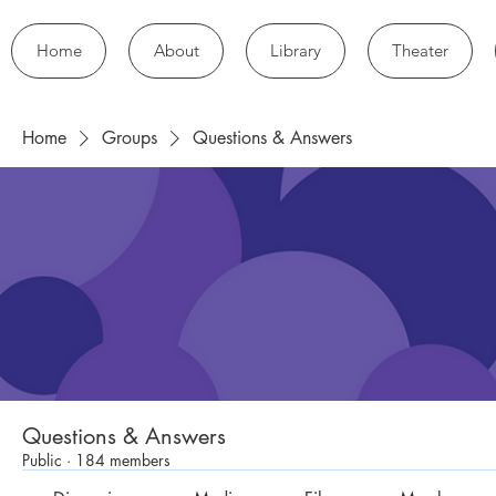
Home
About
Library
Theater
Home
Groups
Questions & Answers
Questions & Answers
Public
·
184 members