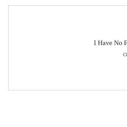
I Have No 
Ch
This
website
is