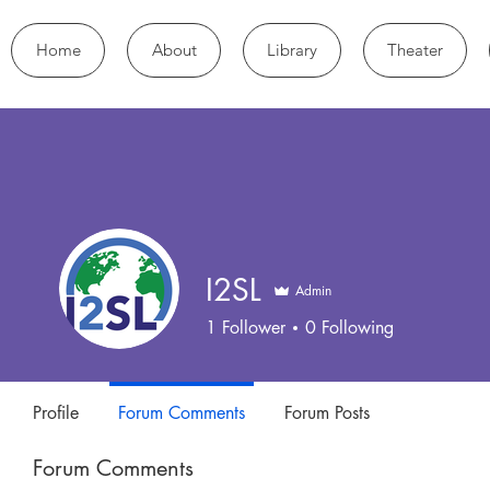
Home
About
Library
Theater
I2SL
Admin
1
Follower
0
Following
Profile
Forum Comments
Forum Posts
Forum Comments