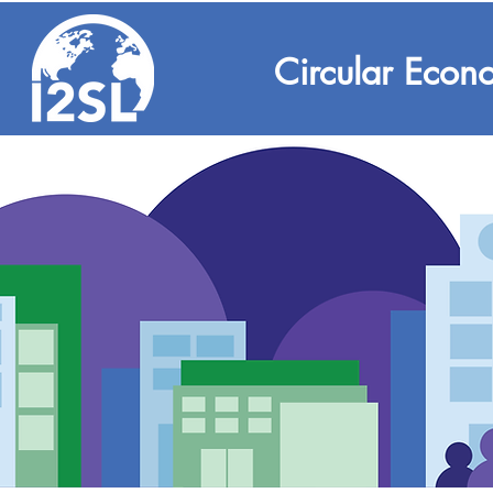
Circular Econ